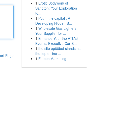
1
Erotic Bodywork of
Sandton: Your Exploration
to...
1
Pot in the capital : A
Developing Hidden S...
1
Wholesale Gas Lighters :
Your Supplier for ...
1
Enhance Your the ATL's}
Events: Executive Car S...
1
the site ep88bet stands as
the top online ...
ort Page
1
Embec Marketing