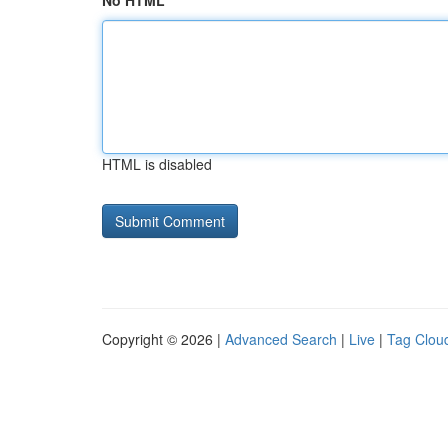
No HTML
HTML is disabled
Copyright © 2026 |
Advanced Search
|
Live
|
Tag Clou