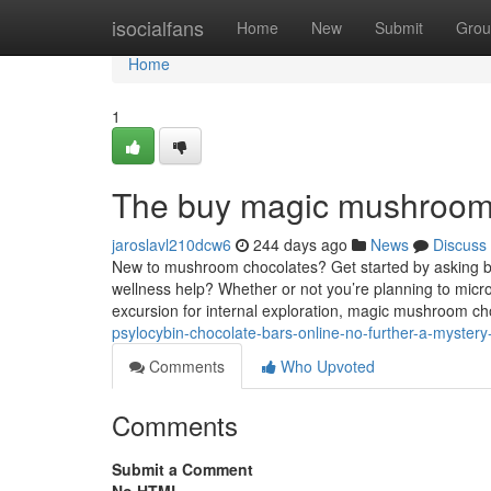
Home
isocialfans
Home
New
Submit
Grou
Home
1
The buy magic mushroom 
jaroslavl210dcw6
244 days ago
News
Discuss
New to mushroom chocolates? Get started by asking by 
wellness help? Whether or not you’re planning to micr
excursion for internal exploration, magic mushroom c
psylocybin-chocolate-bars-online-no-further-a-myster
Comments
Who Upvoted
Comments
Submit a Comment