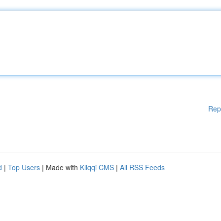
Rep
d
|
Top Users
| Made with
Kliqqi CMS
|
All RSS Feeds