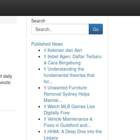
Search
Go
Published News
1
Kekinian dan Asri
1
9xbet Agen: Daftar Terbaru
& Cara Bergabung
1
Understanding the
fundamental theories that
f daily
for...
peutic
1
Unwanted Furniture
Removal Sydney Helps
Maintai...
1
Watch MLB Games Live
Digitally Free
1
Vehicle Maintenance &
Fixes in Guildford and...
1
HH88: A Deep Dive into the
Legacy