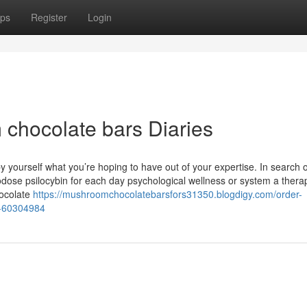
ps
Register
Login
chocolate bars Diaries
yourself what you’re hoping to have out of your expertise. In search o
odose psilocybin for each day psychological wellness or system a thera
hocolate
https://mushroomchocolatebarsfors31350.blogdigy.com/order-
y-60304984