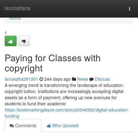
Home
isocialfans
Togg
navi
Home
1
Paying for Classes with
copyright
lanceqiha281301
244 days ago
News
Discuss
A emerging trend is transforming the landscape of education:
copyright tuition. Institutions are increasingly accepting digital
assets as a form of payment, offering up new avenues for
students to fund their academic
https://bookmarkingdepot.com/story20548352/digital-education-
funding
Comments
Who Upvoted