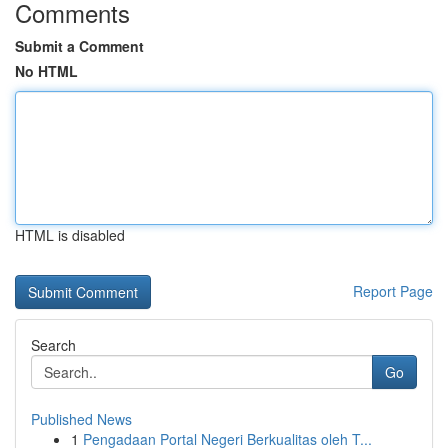
Comments
Submit a Comment
No HTML
HTML is disabled
Report Page
Search
Go
Published News
1
Pengadaan Portal Negeri Berkualitas oleh T...