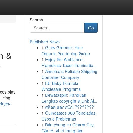
Search
Go
Published News
1
Grow Greener: Your
n &
Organic Gardening Guide
1
Enjoy the Ambiance:
e
Flameless Taper Illuminatio...
1
America's Reliable Shipping
Container Company
1
EU Baby Formula
Wholesale Programs
ces play
1
Dewataspin: Panduan
encing
Lengkap copyright & Link Al...
dryer-
1
สล็อต แตกหนัก! ????????
1
Guindastes 300 Toneladas:
Usos e Problemas
1
Bán chung cư Charm City:
Giá rẻ, Vị trí trung tâm