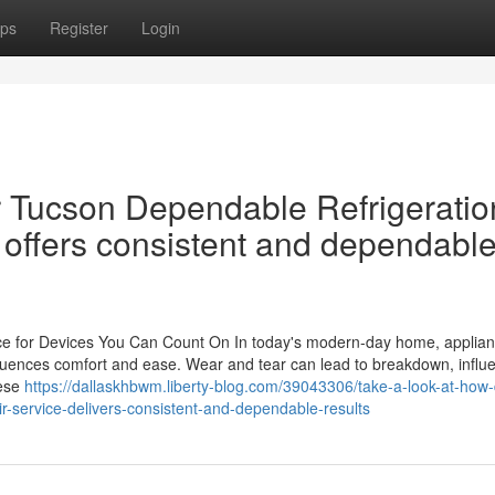
ps
Register
Login
 Tucson Dependable Refrigeratio
 offers consistent and dependabl
ce for Devices You Can Count On In today's modern-day home, applian
t influences comfort and ease. Wear and tear can lead to breakdown, influ
hese
https://dallaskhbwm.liberty-blog.com/39043306/take-a-look-at-how-
ir-service-delivers-consistent-and-dependable-results