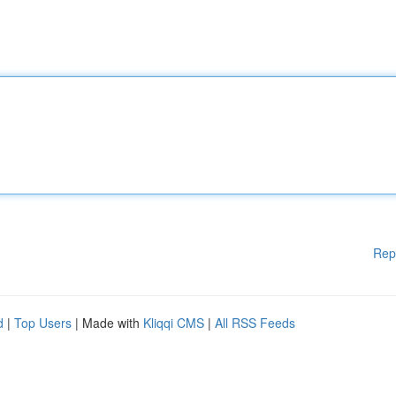
Rep
d
|
Top Users
| Made with
Kliqqi CMS
|
All RSS Feeds