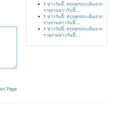
1
ข่าววันนี้: สรุปทุกประเด็นจาก
รายงานข่าววันนี้:...
1
ข่าววันนี้: สรุปทุกประเด็นจาก
รายงานข่าววันนี้:...
1
ข่าววันนี้: สรุปทุกประเด็นจาก
รายงานข่าววันนี้:...
ort Page