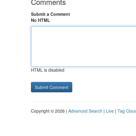
Comments
Submit a Comment
No HTML
HTML is disabled
Copyright © 2026 |
Advanced Search
|
Live
|
Tag Clou