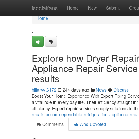
Home
isocialfans
Home
New
Submit
Grou
Home
1
Explore how Dryer Repair
Appliance Repair Service
results
hillaryvt6172
244 days ago
News
Discuss
Boost Your Home Experience With Expert Fixing Servi
a vital role in every day life. Their efficiency straigh
efficiency. Expert repair services supply solutions to t
repair-tucson-dependable-refrigeration-appliance-repa
Comments
Who Upvoted