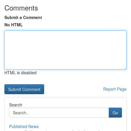
Comments
Submit a Comment
No HTML
HTML is disabled
Report Page
Search
Go
Published News