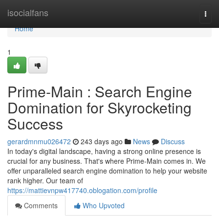
Home
isocialfans
Togg
navi
Home
1
Prime-Main : Search Engine
Domination for Skyrocketing
Success
gerardmnmu026472
243 days ago
News
Discuss
In today's digital landscape, having a strong online presence is
crucial for any business. That's where Prime-Main comes in. We
offer unparalleled search engine domination to help your website
rank higher. Our team of
https://mattievnpw417740.oblogation.com/profile
Comments
Who Upvoted