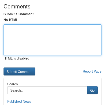
Comments
Submit a Comment
No HTML
HTML is disabled
Report Page
Search
Go
Published News