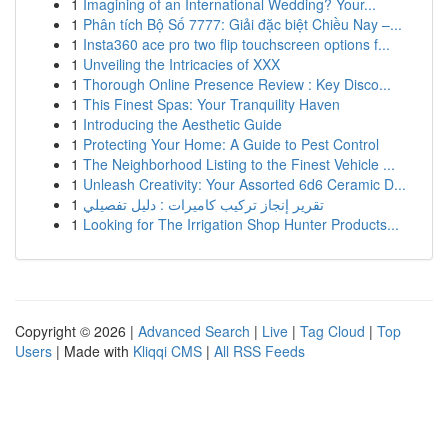
1
Imagining of an International Wedding? Your...
1
Phân tích Bộ Số 7777: Giải đặc biệt Chiều Nay –...
1
Insta360 ace pro two flip touchscreen options f...
1
Unveiling the Intricacies of XXX
1
Thorough Online Presence Review : Key Disco...
1
This Finest Spas: Your Tranquility Haven
1
Introducing the Aesthetic Guide
1
Protecting Your Home: A Guide to Pest Control
1
The Neighborhood Listing to the Finest Vehicle ...
1
Unleash Creativity: Your Assorted 6d6 Ceramic D...
1
تقرير إنجاز تركيب كاميرات : دليل تفصيلي
1
Looking for The Irrigation Shop Hunter Products...
Copyright © 2026 |
Advanced Search
|
Live
|
Tag Cloud
|
Top
Users
| Made with
Kliqqi CMS
|
All RSS Feeds