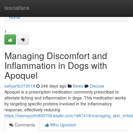
Home
isocialfans
Home
1
Managing Discomfort and
Inflammation in Dogs with
Apoquel
safiyarilz373018
246 days ago
News
Discuss
Apoquel is a prescription medication commonly prescribed to
alleviate itching and inflammation in dogs. This medication works
by targeting specific proteins involved in the inflammatory
response, effectively reducing
https://haimazofm800709.ktwiki.com/1887419/managing_skin_irrita
Comments
Who Upvoted