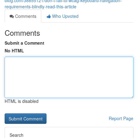
blog.com/38855121/don-t-fall-to-wcag-keyboard-navigation-
requirements-blindly-read-this-article
Comments
Who Upvoted
Comments
Submit a Comment
No HTML
HTML is disabled
Report Page
Search