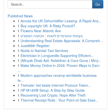
Go
Published News
1
Across the UK Dehumidifier Leasing: A Rapid Ans...
1
Buy copyright UK: A Risky Pursuit?
1
Flowers Near Atlantic Ave
1
בקתות אינטימיים לזוגות : הכתבה המפורט
1
Understanding Real Estate Appraisals: A Compreh...
1
Juad888r Register
1
Noida to Nainital Taxi Services
1
Electrician in Longueville Supporting Efficient...
1
{Minyak Dhab Asli: Kelebihan & Cara Guna | Miny...
1
Make Money Online in 2026: Proven Ways to Earn
...
1
Modern approaches revamp worldwide business
te...
1
Tivimate: het beste Internet Protocol Televi...
1
HP M140W Setup: A Step-by-Step Guide
1
Recovering Lost Crypto: Hope After Theft
1
Thermal Receipt Rolls : Your Point-of-Sale Esse...