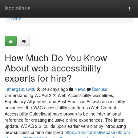
Home
isocialfans
Togg
navi
Home
1
How Much Do You Know
About web accessibility
experts for hire?
lutherg185swx6
248 days ago
News
Discuss
Understanding WCAG 2.2: Web Accessibility Guidelines,
Regulatory Alignment, and Best Practices As web accessibility
advances, the W3C accessibility standards (Web Content
Accessibility Guidelines) have proven to be the international
reference for creating inclusive online experiences. The latest
update, WCAG 2.2, builds upon earlier versions by introducing
new success criteria designed
https://transformativebase785.dm-