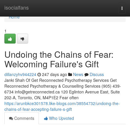
Home
isocialfans
Togg
navi
Home
1
Undoing the Chains of Fear:
Welcoming Failure's Gift
dillanzyhv944224
247 days ago
News
Discuss
Janki Shah Of Get Reconnected Psychotherapy Services Get
Reconnected Psychotherapy & Counselling Services (905) 439-
6734
info@getreconnected.ca
120 Eglinton Avenue East, Suite
202-A, Toronto, ON, M4P1E2 Fear often
https://arunbkce301578.like-blogs.com/38554732/undoing-the-
chains-of-fear-accepting-failure-s-gift
Comments
Who Upvoted