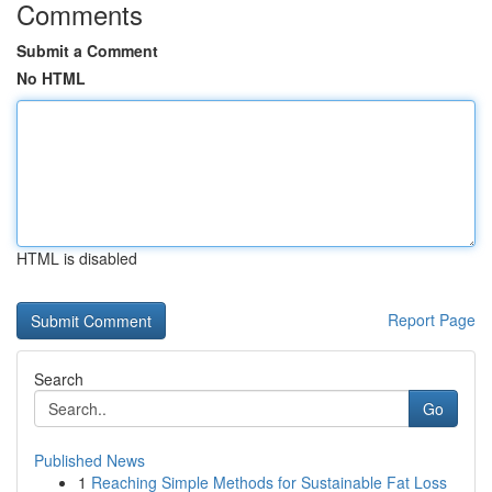
Comments
Submit a Comment
No HTML
HTML is disabled
Report Page
Search
Go
Published News
1
Reaching Simple Methods for Sustainable Fat Loss