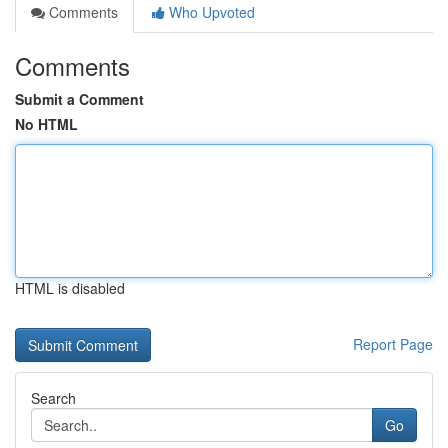
Comments
Who Upvoted
Comments
Submit a Comment
No HTML
HTML is disabled
Report Page
Search
Go