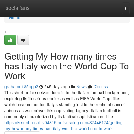
Home
isocialfans
Togg
navi
Home
1
Getting My How many times
has Italy won the World Cup To
Work
grahamd185opp2
245 days ago
News
Discuss
This short article delves deep in to the Italian football background,
exploring its illustrious earlier as well as FIFA World Cup titles
which have cemented Italy’s standing inside the realm of soccer.
Join us as we unravel this captivating legacy! Italian football is
commonly characterized by its tactical sophistication. The
https://keo-nha-cai-tv04815.activosblog.com/37446174/getting-
my-how-many-times-has-italy-won-the-world-cup-to-work