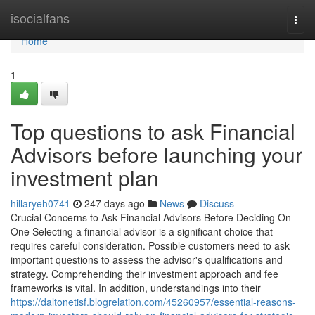
Home
isocialfans
Togg
navi
Home
1
Top questions to ask Financial
Advisors before launching your
investment plan
hillaryeh0741
247 days ago
News
Discuss
Crucial Concerns to Ask Financial Advisors Before Deciding On
One Selecting a financial advisor is a significant choice that
requires careful consideration. Possible customers need to ask
important questions to assess the advisor's qualifications and
strategy. Comprehending their investment approach and fee
frameworks is vital. In addition, understandings into their
https://daltonetisf.blogrelation.com/45260957/essential-reasons-