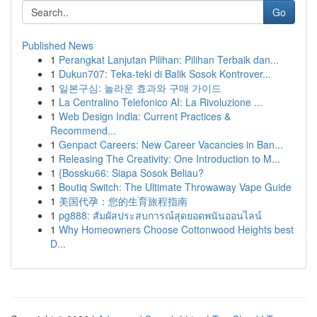
Go
Published News
1
Perangkat Lanjutan Pilihan: Pilihan Terbaik dan...
1
Dukun707: Teka-teki di Balik Sosok Kontrover...
1
일본구심: 놀라운 효과와 구매 가이드
1
La Centralino Telefonico AI: La Rivoluzione ...
1
Web Design India: Current Practices &
Recommend...
1
Genpact Careers: New Career Vacancies in Ban...
1
Releasing The Creativity: One Introduction to M...
1
{Bossku66: Siapa Sosok Beliau?
1
Boutiq Switch: The Ultimate Throwaway Vape Guide
1
美国代孕：您的生育旅程指南
1
pg888: สัมผัสประสบการณ์สุดยอดพนันออนไลน์
1
Why Homeowners Choose Cottonwood Heights best
D...