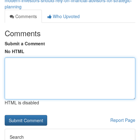
modern-investors-should-rely-on-financial-advisors-for-strategic-
planning
Comments
Who Upvoted
Comments
Submit a Comment
No HTML
HTML is disabled
Report Page
Search