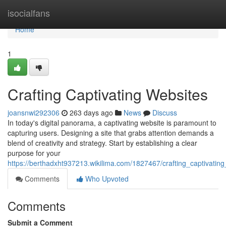
Home
isocialfans
Home
1
Crafting Captivating Websites
joansnwi292306
263 days ago
News
Discuss
In today's digital panorama, a captivating website is paramount to
capturing users. Designing a site that grabs attention demands a
blend of creativity and strategy. Start by establishing a clear
purpose for your
https://berthadxht937213.wikilima.com/1827467/crafting_captivatin
Comments
Who Upvoted
Comments
Submit a Comment