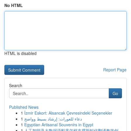
No HTML
HTML is disabled
Report Page
Search
Go
Published News
1
İzmir Eskort: Alsancak Çevresindeki Seçenekler
1
دعاء للعورات: إرشاد بسيط وواضح
1
Egyptian Artisanal Souvenirs in Egypt
1
人工智能及大数据语料库怎样支撑新时代翻译教学创...