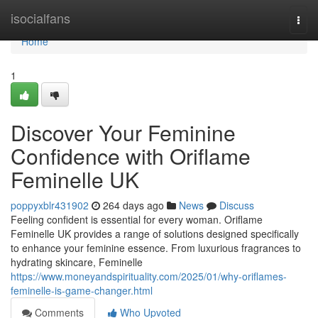
Home
isocialfans
Togg
navi
Home
1
Discover Your Feminine
Confidence with Oriflame
Feminelle UK
poppyxblr431902
264 days ago
News
Discuss
Feeling confident is essential for every woman. Oriflame
Feminelle UK provides a range of solutions designed specifically
to enhance your feminine essence. From luxurious fragrances to
hydrating skincare, Feminelle
https://www.moneyandspirituality.com/2025/01/why-oriflames-
feminelle-is-game-changer.html
Comments
Who Upvoted