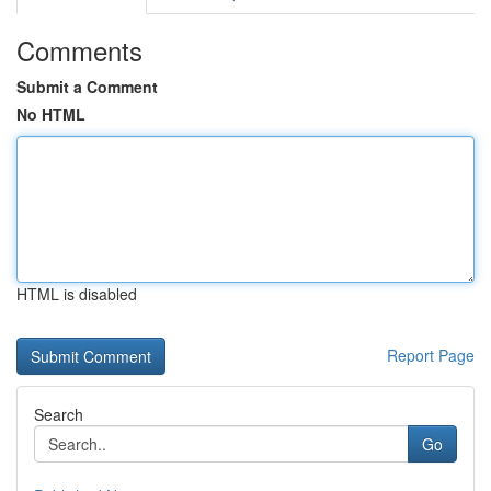
Comments
Submit a Comment
No HTML
HTML is disabled
Report Page
Search
Go