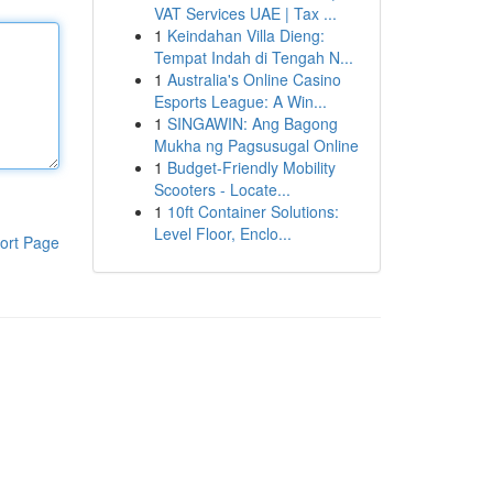
VAT Services UAE | Tax ...
1
Keindahan Villa Dieng:
Tempat Indah di Tengah N...
1
Australia's Online Casino
Esports League: A Win...
1
SINGAWIN: Ang Bagong
Mukha ng Pagsusugal Online
1
Budget-Friendly Mobility
Scooters - Locate...
1
10ft Container Solutions:
Level Floor, Enclo...
ort Page