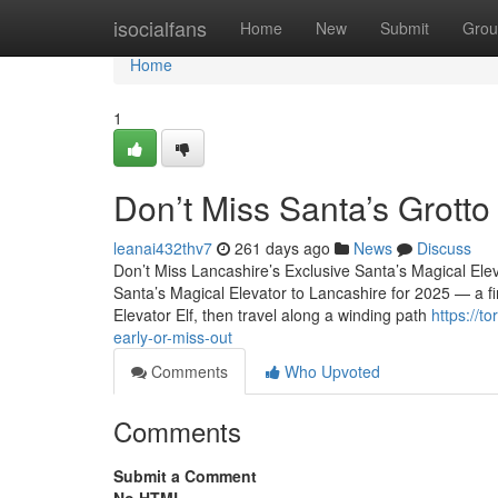
Home
isocialfans
Home
New
Submit
Grou
Home
1
Don’t Miss Santa’s Grott
leanai432thv7
261 days ago
News
Discuss
Don’t Miss Lancashire’s Exclusive Santa’s Magical Ele
Santa’s Magical Elevator to Lancashire for 2025 — a firs
Elevator Elf, then travel along a winding path
https://t
early-or-miss-out
Comments
Who Upvoted
Comments
Submit a Comment