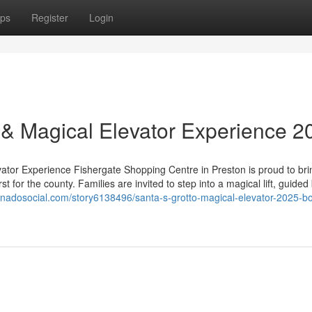
ps
Register
Login
o & Magical Elevator Experience 2
vator Experience Fishergate Shopping Centre in Preston is proud to bri
t for the county. Families are invited to step into a magical lift, guided
ornadosocial.com/story6138496/santa-s-grotto-magical-elevator-2025-b