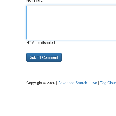
No HTML
HTML is disabled
Copyright © 2026 |
Advanced Search
|
Live
|
Tag Clou