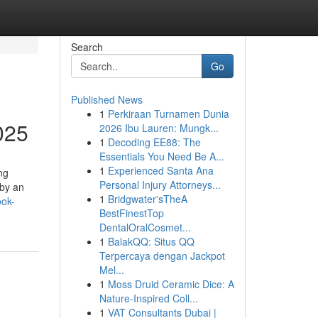
Search
Go
Published News
1
Perkiraan Turnamen Dunia
025
2026 Ibu Lauren: Mungk...
1
Decoding EE88: The
Essentials You Need Be A...
1
Experienced Santa Ana
ng
Personal Injury Attorneys...
 by an
1
Bridgwater'sTheA
ook-
BestFinestTop
DentalOralCosmet...
1
BalakQQ: Situs QQ
Terpercaya dengan Jackpot
Mel...
1
Moss Druid Ceramic Dice: A
Nature-Inspired Coll...
1
VAT Consultants Dubai |