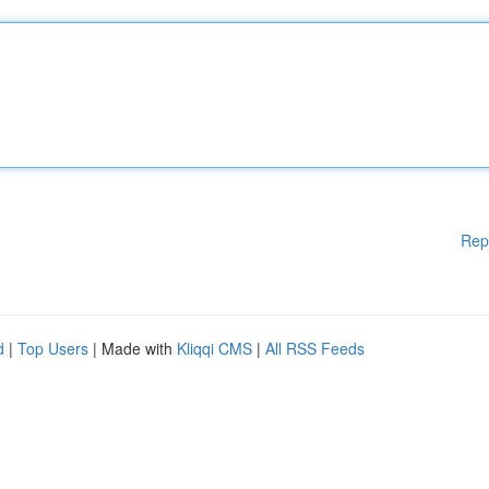
Rep
d
|
Top Users
| Made with
Kliqqi CMS
|
All RSS Feeds