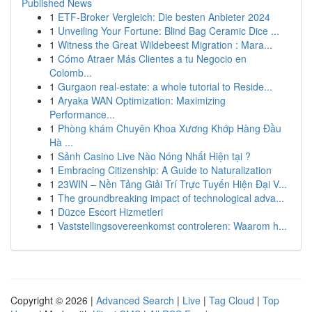
Published News
1
ETF-Broker Vergleich: Die besten Anbieter 2024
1
Unveiling Your Fortune: Blind Bag Ceramic Dice ...
1
Witness the Great Wildebeest Migration : Mara...
1
Cómo Atraer Más Clientes a tu Negocio en
Colomb...
1
Gurgaon real-estate: a whole tutorial to Reside...
1
Aryaka WAN Optimization: Maximizing
Performance...
1
Phòng khám Chuyên Khoa Xương Khớp Hàng Đầu
Hà ...
1
Sảnh Casino Live Nào Nóng Nhất Hiện tại ?
1
Embracing Citizenship: A Guide to Naturalization
1
23WIN – Nền Tảng Giải Trí Trực Tuyến Hiện Đại V...
1
The groundbreaking impact of technological adva...
1
Düzce Escort Hizmetleri
1
Vaststellingsovereenkomst controleren: Waarom h...
Copyright © 2026 |
Advanced Search
|
Live
|
Tag Cloud
|
Top