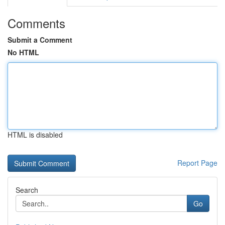
Comments
Submit a Comment
No HTML
HTML is disabled
Report Page
Search
Go