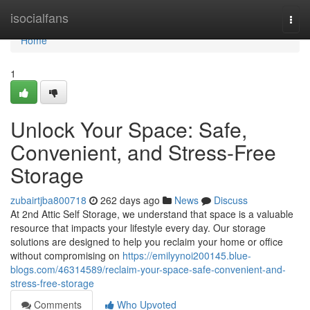
Home
isocialfans
Togg
navi
Home
1
Unlock Your Space: Safe,
Convenient, and Stress-Free
Storage
zubairtjba800718
262 days ago
News
Discuss
At 2nd Attic Self Storage, we understand that space is a valuable
resource that impacts your lifestyle every day. Our storage
solutions are designed to help you reclaim your home or office
without compromising on
https://emilyynoi200145.blue-
blogs.com/46314589/reclaim-your-space-safe-convenient-and-
stress-free-storage
Comments
Who Upvoted