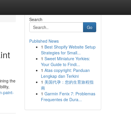
Search
Go
Published News
1
Best Shopify Website Setup
int
Strategies for Small...
1
Sweet Miniature Yorkies:
Your Guide to Findi...
1
Atas copyright: Panduan
Lengkap dan Terkini
ining the
1
美国代孕：您的生育旅程指
ility,
南
m-paint-
1
Garmin Fenix 7: Problemas
Frequentes de Dura...