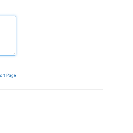
ort Page