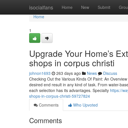
Home
isocialfans
Home
New
Submit
Grou
Home
1
Upgrade Your Home’s Exte
shops in corpus christi
johnon1693
263 days ago
News
Discuss
Checking Out the Various Kinds Of Paint: An Overview fo
desired end result in any kind of task. From water-based
each selection has its advantages. Specialty
https://w
shops-in-corpus-christi-59727824
Comments
Who Upvoted
Comments