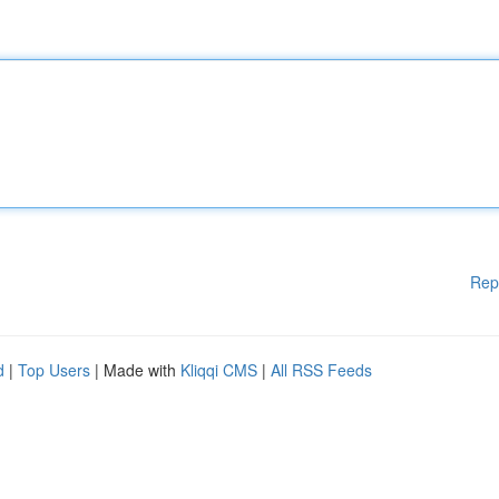
Rep
d
|
Top Users
| Made with
Kliqqi CMS
|
All RSS Feeds