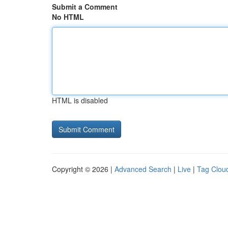
Submit a Comment
No HTML
HTML is disabled
Copyright © 2026 |
Advanced Search
|
Live
|
Tag Clou