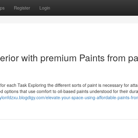
ps
Register
Login
rior with premium Paints from pa
r each Task Exploring the different sorts of paint is necessary for atta
 options that use comfort to oil-based paints understood for their durab
aylonfdzxu.blogdigy.com/elevate-your-space-using-affordable-paints-fro