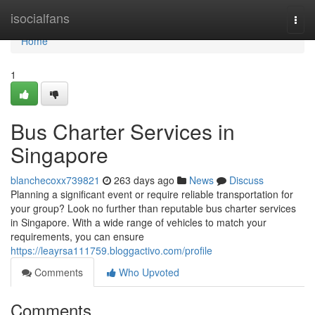
Home
isocialfans
Togg
navi
Home
1
Bus Charter Services in
Singapore
blanchecoxx739821
263 days ago
News
Discuss
Planning a significant event or require reliable transportation for
your group? Look no further than reputable bus charter services
in Singapore. With a wide range of vehicles to match your
requirements, you can ensure
https://leayrsa111759.bloggactivo.com/profile
Comments
Who Upvoted
Comments