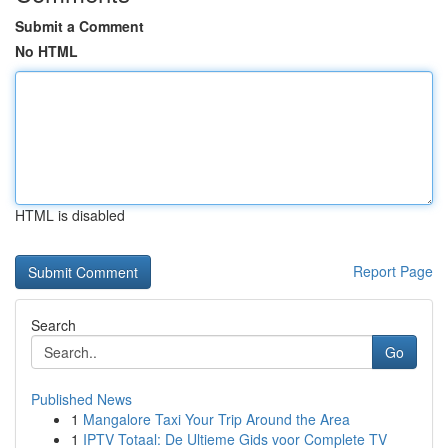
Submit a Comment
No HTML
HTML is disabled
Report Page
Search
Go
Published News
1
Mangalore Taxi Your Trip Around the Area
1
IPTV Totaal: De Ultieme Gids voor Complete TV