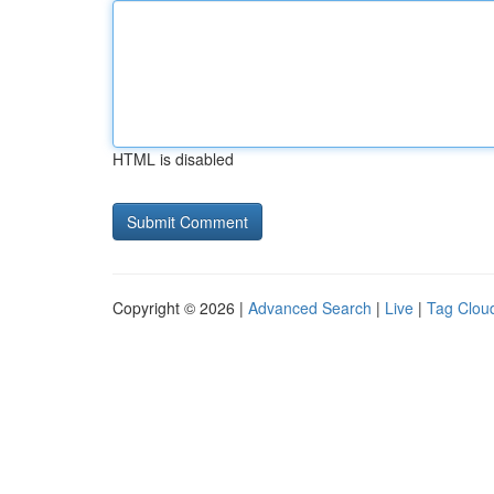
HTML is disabled
Copyright © 2026 |
Advanced Search
|
Live
|
Tag Clou