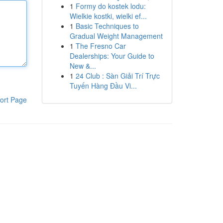
1
Formy do kostek lodu:
Wielkie kostki, wielki ef...
1
Basic Techniques to
Gradual Weight Management
1
The Fresno Car
Dealerships: Your Guide to
New &...
1
24 Club : Sàn Giải Trí Trực
Tuyến Hàng Đầu Vi...
ort Page