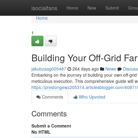
Home
isocialfans
Home
New
Submit
Grou
Home
1
Building Your Off-Grid F
jakubzaag005487
264 days ago
News
Discuss
Embarking on the journey of building your own off-grid
meticulous execution. This comprehensive guide will w
https://prestongewz205314.articlesblogger.com/608719
Comments
Who Upvoted
Comments
Submit a Comment
No HTML