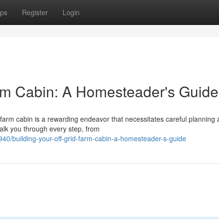
ps
Register
Login
arm Cabin: A Homesteader's Guide
 farm cabin is a rewarding endeavor that necessitates careful planning
alk you through every step, from
40/building-your-off-grid-farm-cabin-a-homesteader-s-guide