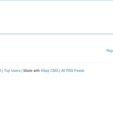
Rep
d
|
Top Users
| Made with
Kliqqi CMS
|
All RSS Feeds