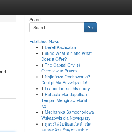
Search
Go
Published News
1
Dereli Kaplıcaları
1
88m: What is it and What
Does it Offer?
1
The Capital City 's}
Overview to Braces
 and
1
Najtańsze Opakowania?
Deal.pl Ma Rozwiązanie!
1
I cannot meet this query.
1
Rahasia Mendapatkan
Tempat Menginap Murah,
Ko...
1
Mechanika Samochodowa
Wskazówki dla Nowicjuszy
1
ดูดวงไพ่ยิปซีออนไลน์: เปิด
อนาคตด้วยเว็บดูดวงแม่นๆ