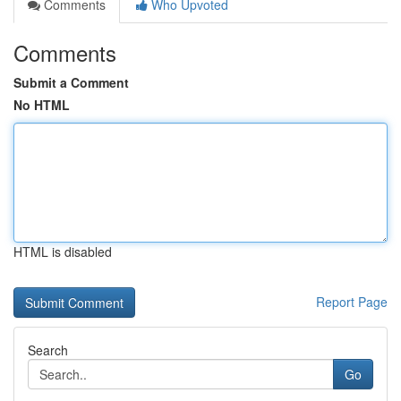
Comments
Who Upvoted
Comments
Submit a Comment
No HTML
HTML is disabled
Report Page
Search
Go