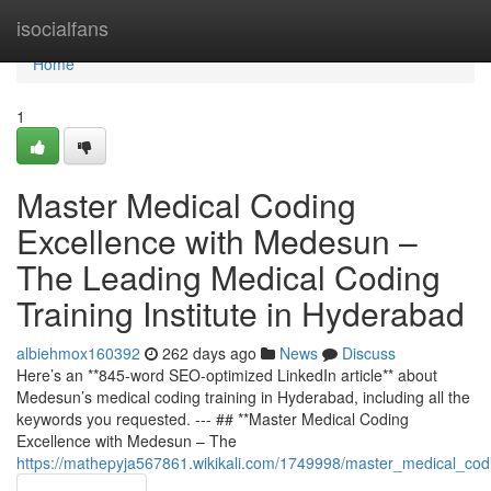
Home
isocialfans
Home
1
Master Medical Coding
Excellence with Medesun –
The Leading Medical Coding
Training Institute in Hyderabad
albiehmox160392
262 days ago
News
Discuss
Here’s an **845-word SEO-optimized LinkedIn article** about
Medesun’s medical coding training in Hyderabad, including all the
keywords you requested. --- ## **Master Medical Coding
Excellence with Medesun – The
https://mathepyja567861.wikikali.com/1749998/master_medical_cod