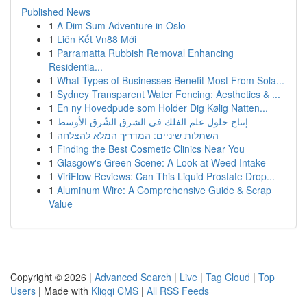
Published News
1
A Dim Sum Adventure in Oslo
1
Liên Kết Vn88 Mới
1
Parramatta Rubbish Removal Enhancing
Residentia...
1
What Types of Businesses Benefit Most From Sola...
1
Sydney Transparent Water Fencing: Aesthetics & ...
1
En ny Hovedpude som Holder Dig Kølig Natten...
1
إنتاج حلول علم الفلك في الشرق الشّرق الأوسط
1
השתלות שיניים: המדריך המלא להצלחה
1
Finding the Best Cosmetic Clinics Near You
1
Glasgow's Green Scene: A Look at Weed Intake
1
ViriFlow Reviews: Can This Liquid Prostate Drop...
1
Aluminum Wire: A Comprehensive Guide & Scrap
Value
Copyright © 2026 |
Advanced Search
|
Live
|
Tag Cloud
|
Top
Users
| Made with
Kliqqi CMS
|
All RSS Feeds