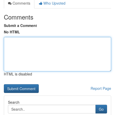
Comments
Who Upvoted
Comments
Submit a Comment
No HTML
HTML is disabled
Report Page
Search
Go