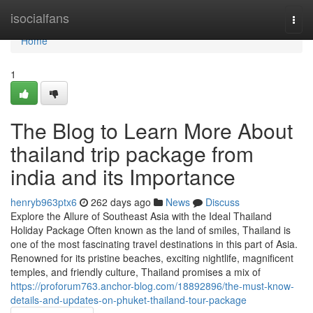
Home
isocialfans
Togg
navi
Home
1
The Blog to Learn More About
thailand trip package from
india and its Importance
henryb963ptx6
262 days ago
News
Discuss
Explore the Allure of Southeast Asia with the Ideal Thailand
Holiday Package Often known as the land of smiles, Thailand is
one of the most fascinating travel destinations in this part of Asia.
Renowned for its pristine beaches, exciting nightlife, magnificent
temples, and friendly culture, Thailand promises a mix of
https://proforum763.anchor-blog.com/18892896/the-must-know-
details-and-updates-on-phuket-thailand-tour-package