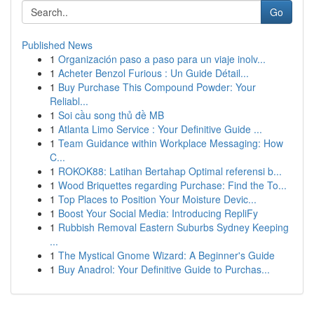
Go
Published News
1
Organización paso a paso para un viaje inolv...
1
Acheter Benzol Furious : Un Guide Détail...
1
Buy Purchase This Compound Powder: Your
Reliabl...
1
Soi cầu song thủ đề MB
1
Atlanta Limo Service : Your Definitive Guide ...
1
Team Guidance within Workplace Messaging: How
C...
1
ROKOK88: Latihan Bertahap Optimal referensi b...
1
Wood Briquettes regarding Purchase: Find the To...
1
Top Places to Position Your Moisture Devic...
1
Boost Your Social Media: Introducing RepliFy
1
Rubbish Removal Eastern Suburbs Sydney Keeping
...
1
The Mystical Gnome Wizard: A Beginner's Guide
1
Buy Anadrol: Your Definitive Guide to Purchas...