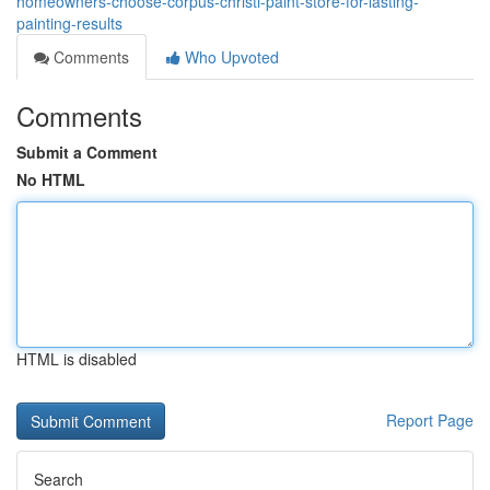
homeowners-choose-corpus-christi-paint-store-for-lasting-
painting-results
Comments
Who Upvoted
Comments
Submit a Comment
No HTML
HTML is disabled
Report Page
Search