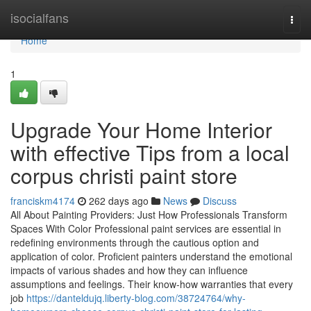
Home
isocialfans
Togg
navi
Home
1
Upgrade Your Home Interior
with effective Tips from a local
corpus christi paint store
franciskm4174
262 days ago
News
Discuss
All About Painting Providers: Just How Professionals Transform
Spaces With Color Professional paint services are essential in
redefining environments through the cautious option and
application of color. Proficient painters understand the emotional
impacts of various shades and how they can influence
assumptions and feelings. Their know-how warranties that every
job
https://danteldujq.liberty-blog.com/38724764/why-