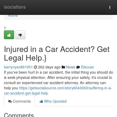
Home
isocialfans
Togg
navi
Home
1
Injured in a Car Accident? Get
Legal Help.}
barrynyso891951
262 days ago
News
Discuss
If you've been hurt in a car accident, the initial thing you should do
is seek physical attention. After ensuring your safety, it's crucial to
consult an experienced car accident attorney. An attorney can
help you
https://getsocialsource.com/story6043063/suffering-in-a-
car-accident-get-legal-help
Comments
Who Upvoted
Comments