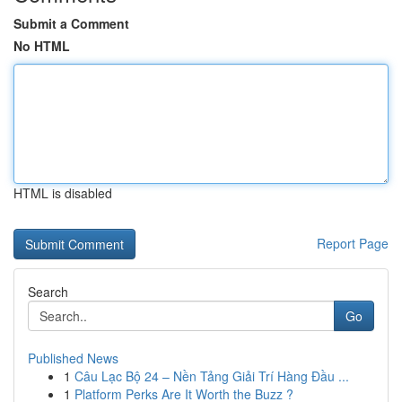
Submit a Comment
No HTML
HTML is disabled
Report Page
Search
Go
Published News
1
Câu Lạc Bộ 24 – Nền Tảng Giải Trí Hàng Đầu ...
1
Platform Perks Are It Worth the Buzz ?