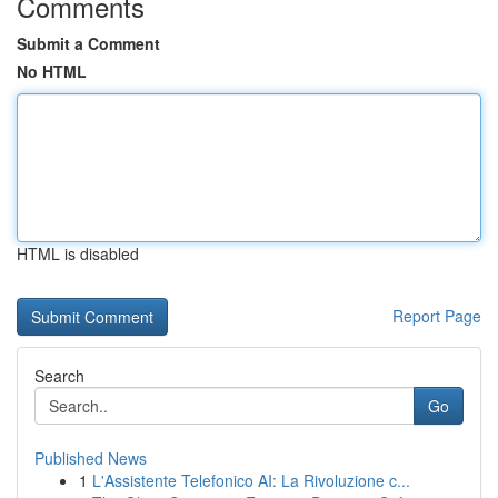
Comments
Submit a Comment
No HTML
HTML is disabled
Report Page
Search
Go
Published News
1
L'Assistente Telefonico AI: La Rivoluzione c...