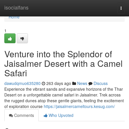
Home
isocialfans
Togg
navi
Home
1
Venture into the Splendor of
Jaisalmer Desert with a Camel
Safari
dawudqmuo635280
263 days ago
News
Discuss
Experience the vibrant sands and expansive horizons of the Thar
Desert on a unforgettable camel safari in Jaisalmer. Trek across
the rugged dunes atop these gentle giants, feeling the excitement
of exploration course
https://jaisalmercameltours.kesug.com/
Comments
Who Upvoted