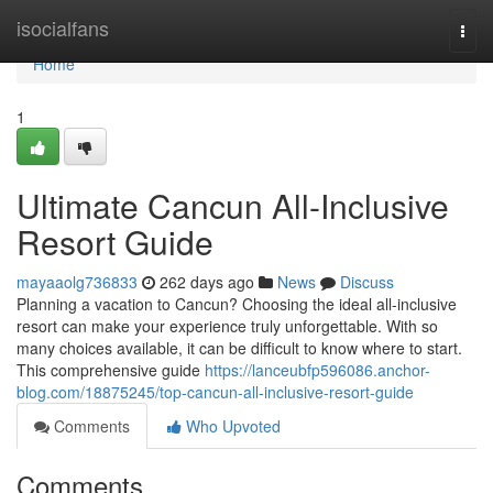
Home
isocialfans
Togg
navi
Home
1
Ultimate Cancun All-Inclusive
Resort Guide
mayaaolg736833
262 days ago
News
Discuss
Planning a vacation to Cancun? Choosing the ideal all-inclusive
resort can make your experience truly unforgettable. With so
many choices available, it can be difficult to know where to start.
This comprehensive guide
https://lanceubfp596086.anchor-
blog.com/18875245/top-cancun-all-inclusive-resort-guide
Comments
Who Upvoted
Comments