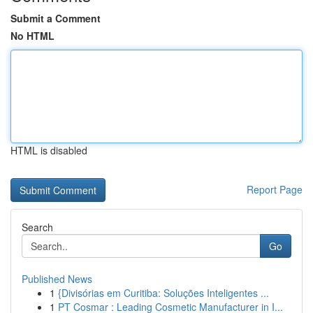
Submit a Comment
No HTML
HTML is disabled
Report Page
Search
Go
Published News
1
{Divisórias em Curitiba: Soluções Inteligentes ...
1
PT Cosmar : Leading Cosmetic Manufacturer in I...