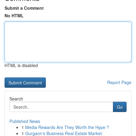
Submit a Comment
No HTML
HTML is disabled
Report Page
Search
Go
Published News
1
Media Rewards Are They Worth the Hype ?
1
Gurgaon's Business Real Estate Market: