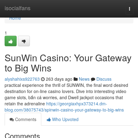
Home
isocialfans
Togg
navi
Home
1
SunWin Casino: Your Gateway
to Big Wins
alyshahixs922763
263 days ago
News
Discuss
practical experience the thrill of SUNWIN, the final word desired
destination for on-line casino lovers. Dive into interesting video
game slots, bắn cá worries, and Dwell jackpot occasions that
retain the adrenaline
https://georgiaxhpx373214.dm-
blog.com/38075743/spinwin-casino-your-gateway-to-big-wins
Comments
Who Upvoted
Comments