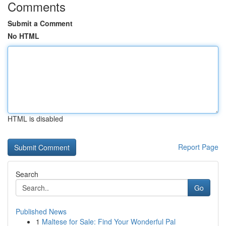
Comments
Submit a Comment
No HTML
HTML is disabled
Report Page
Search
Go
Published News
1
Maltese for Sale: Find Your Wonderful Pal