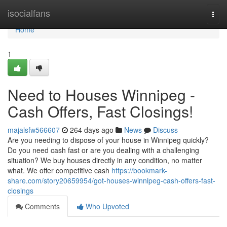
Home
isocialfans
Togg
navi
Home
1
Need to Houses Winnipeg -
Cash Offers, Fast Closings!
majalsfw566607
264 days ago
News
Discuss
Are you needing to dispose of your house in Winnipeg quickly?
Do you need cash fast or are you dealing with a challenging
situation? We buy houses directly in any condition, no matter
what. We offer competitive cash
https://bookmark-
share.com/story20659954/got-houses-winnipeg-cash-offers-fast-
closings
Comments
Who Upvoted