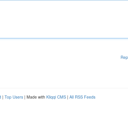
Rep
d
|
Top Users
| Made with
Kliqqi CMS
|
All RSS Feeds