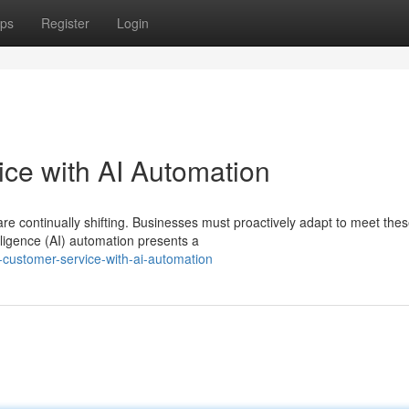
ps
Register
Login
ce with AI Automation
re continually shifting. Businesses must proactively adapt to meet the
elligence (AI) automation presents a
-customer-service-with-ai-automation