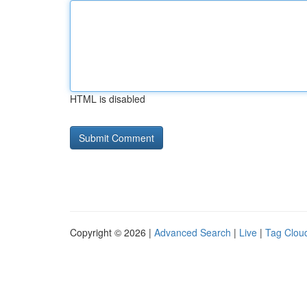
HTML is disabled
Copyright © 2026 |
Advanced Search
|
Live
|
Tag Clou