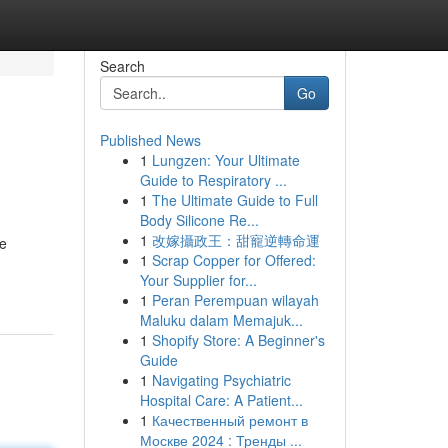
Search
Go
Published News
1
Lungzen: Your Ultimate
Guide to Respiratory ...
1
The Ultimate Guide to Full
Body Silicone Re...
1
改嫁攝政王：甜寵逆轉命運
se
1
Scrap Copper for Offered:
Your Supplier for...
1
Peran Perempuan wilayah
Maluku dalam Memajuk...
1
Shopify Store: A Beginner's
Guide
1
Navigating Psychiatric
Hospital Care: A Patient...
1
Качественный ремонт в
Москве 2024 : Тренды ...