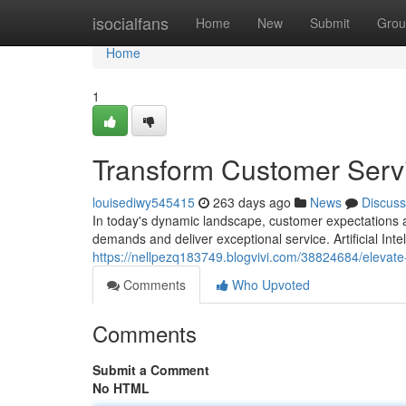
Home
isocialfans
Home
New
Submit
Grou
Home
1
Transform Customer Servi
louisediwy545415
263 days ago
News
Discuss
In today's dynamic landscape, customer expectations a
demands and deliver exceptional service. Artificial Int
https://nellpezq183749.blogvivi.com/38824684/elevate
Comments
Who Upvoted
Comments
Submit a Comment
No HTML