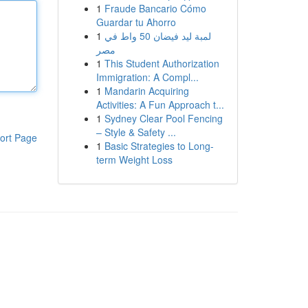
1
Fraude Bancario Cómo
Guardar tu Ahorro
1
لمبة ليد فيضان 50 واط في
مصر
1
This Student Authorization
Immigration: A Compl...
1
Mandarin Acquiring
Activities: A Fun Approach t...
1
Sydney Clear Pool Fencing
– Style & Safety ...
ort Page
1
Basic Strategies to Long-
term Weight Loss