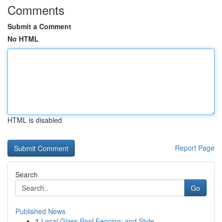
Comments
Submit a Comment
No HTML
HTML is disabled
Report Page
Search
Go
Published News
1
Local Glass Pool Fencing: and Style