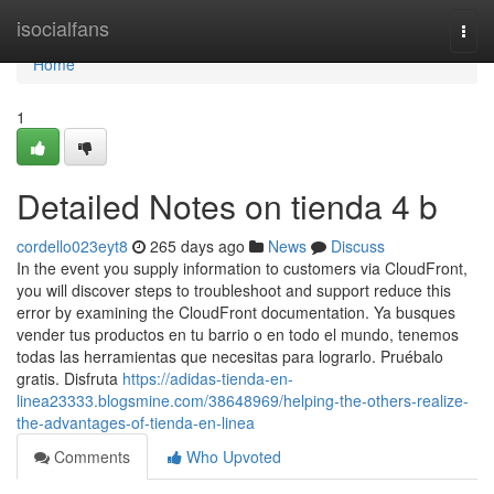
Home
isocialfans
Togg
navi
Home
1
Detailed Notes on tienda 4 b
cordello023eyt8
265 days ago
News
Discuss
In the event you supply information to customers via CloudFront,
you will discover steps to troubleshoot and support reduce this
error by examining the CloudFront documentation. Ya busques
vender tus productos en tu barrio o en todo el mundo, tenemos
todas las herramientas que necesitas para lograrlo. Pruébalo
gratis. Disfruta
https://adidas-tienda-en-
linea23333.blogsmine.com/38648969/helping-the-others-realize-
the-advantages-of-tienda-en-linea
Comments
Who Upvoted