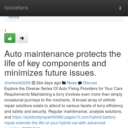
Home
isocialfans
Togg
navi
Home
1
Auto maintenance protects the
life of key components and
minimizes future issues.
charlesvk9259
264 days ago
News
Discuss
Explore the Diverse Series Of Auto Fixing Providers for Your Cars
Requirements Maintaining a lorry involves even more than simply
occasional journeys to the mechanic. A broad array of vehicle
repair solutions exists to attend to various facets of lorry efficiency
and safety and security. Regular maintenance, analysis solutions,
and
https://autobodyrepair93589.pages10.com/hybrid-battery-
repair-extends-the-life-of-your-hybrid-car-with-advanced-