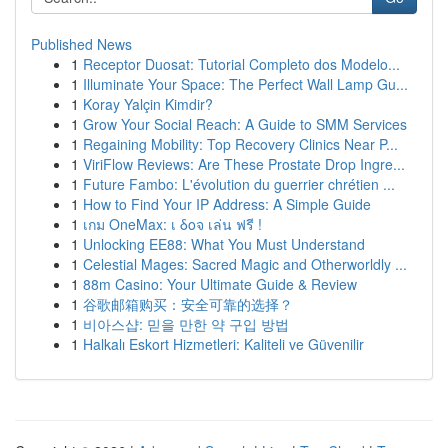
Published News
1
Receptor Duosat: Tutorial Completo dos Modelo...
1
Illuminate Your Space: The Perfect Wall Lamp Gu...
1
Koray Yalçin Kimdir?
1
Grow Your Social Reach: A Guide to SMM Services
1
Regaining Mobility: Top Recovery Clinics Near P...
1
ViriFlow Reviews: Are These Prostate Drop Ingre...
1
Future Fambo: L'évolution du guerrier chrétien ...
1
How to Find Your IP Address: A Simple Guide
1
เกม OneMax: เ δοจ เล่น ฟรี !
1
Unlocking EE88: What You Must Understand
1
Celestial Mages: Sacred Magic and Otherworldly ...
1
88m Casino: Your Ultimate Guide & Review
1
谷歌邮箱购买：安全可靠的选择？
1
비아스샵: 믿을 만한 약 구입 방법
1
Halkalı Eskort Hizmetleri: Kaliteli ve Güvenilir