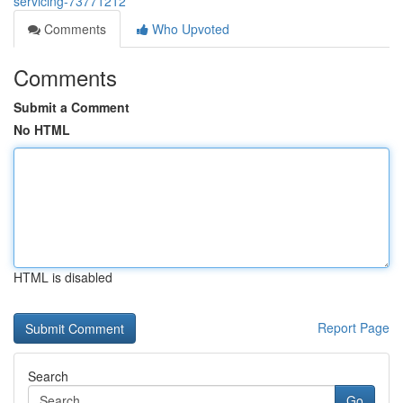
servicing-73771212
Comments
Who Upvoted
Comments
Submit a Comment
No HTML
HTML is disabled
Report Page
Search
Go