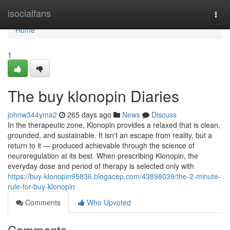
Home
isocialfans
Togg
navi
Home
1
The buy klonopin Diaries
johnw344yma2
265 days ago
News
Discuss
In the therapeutic zone, Klonopin provides a relaxed that is clean,
grounded, and sustainable. It isn't an escape from reality, but a
return to it — produced achievable through the science of
neuroregulation at its best. When prescribing Klonopin, the
everyday dose and period of therapy is selected only with
https://buy-klonopin95836.blogacep.com/43898039/the-2-minute-
rule-for-buy-klonopin
Comments
Who Upvoted
Comments