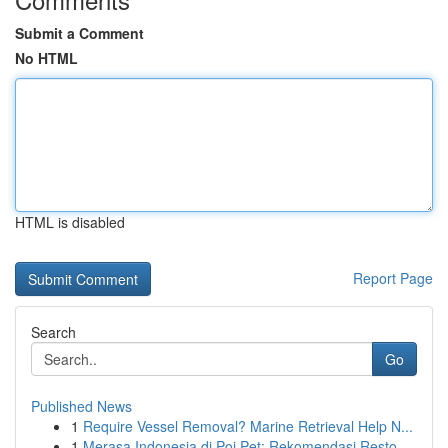
Submit a Comment
No HTML
HTML is disabled
Report Page
Search
Go
Published News
1
Require Vessel Removal? Marine Retrieval Help N...
1
Merasa Indonesia di Poi Pet: Rekomendasi Resto ...