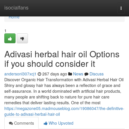
Home
isocialfans
Togg
navi
Home
1
Adivasi herbal hair oil Options
if you should consider it
andersonl307xcj1
267 days ago
News
Discuss
Discover Organic Hair Transformation with Adivasi Herbal Hair Oil
Shiny and glossy hair has always been a reflection of grace and
self-assurance. In a world dominated with artificial hair products,
many people are shifting back to nature for pure hair care
remedies that deliver lasting results. One of the most
https://megazone05.madmouseblog.com/19086047/the-definitive-
guide-to-adivasi-herbal-hair-oil
Comments
Who Upvoted