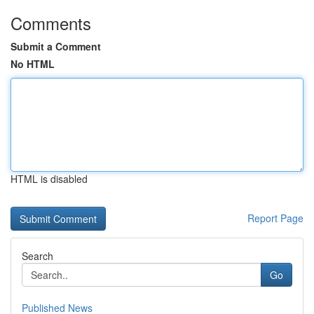
Comments
Submit a Comment
No HTML
HTML is disabled
Report Page
Search
Go
Published News