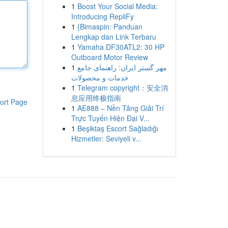
1
Boost Your Social Media:
Introducing RepliFy
1
{Bimaspin: Panduan
Lengkap dan Link Terbaru
1
Yamaha DF30ATL2: 30 HP
Outboard Motor Review
1
مهر گستر ایران: راهنمای جامع
خدمات و محصولات
1
Telegram copyright：安全消
息应用终极指南
ort Page
1
AE888 – Nền Tảng Giải Trí
Trực Tuyến Hiện Đại V...
1
Beşiktaş Escort Sağladığı
Hizmetler: Seviyeli v...