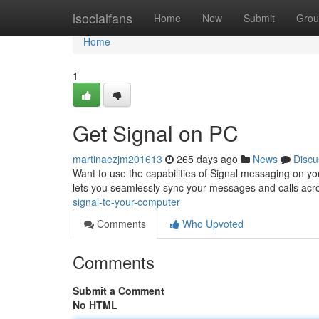
Home
isocialfans
Home
New
Submit
Grou
Home
1
Get Signal on PC
martinaezjm201613
265 days ago
News
Discu
Want to use the capabilities of Signal messaging on you
lets you seamlessly sync your messages and calls ac
signal-to-your-computer
Comments
Who Upvoted
Comments
Submit a Comment
No HTML