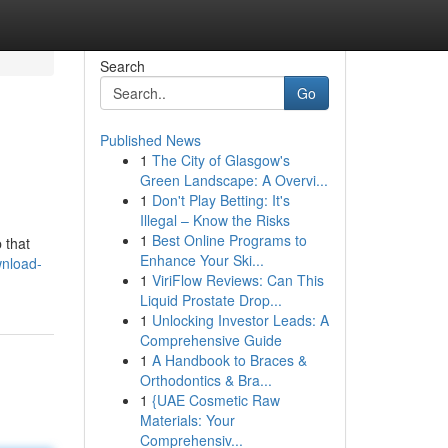
Search
Go
Published News
1
The City of Glasgow's
Green Landscape: A Overvi...
1
Don't Play Betting: It's
Illegal – Know the Risks
1
Best Online Programs to
 that
Enhance Your Ski...
wnload-
1
ViriFlow Reviews: Can This
Liquid Prostate Drop...
1
Unlocking Investor Leads: A
Comprehensive Guide
1
A Handbook to Braces &
Orthodontics & Bra...
1
{UAE Cosmetic Raw
Materials: Your
Comprehensiv...