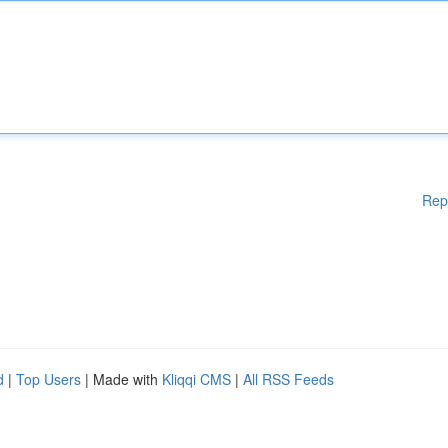
Rep
d
|
Top Users
| Made with
Kliqqi CMS
|
All RSS Feeds