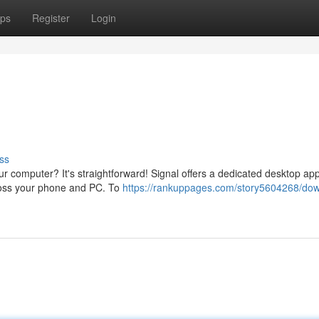
ps
Register
Login
ss
r computer? It's straightforward! Signal offers a dedicated desktop app
ross your phone and PC. To
https://rankuppages.com/story5604268/do