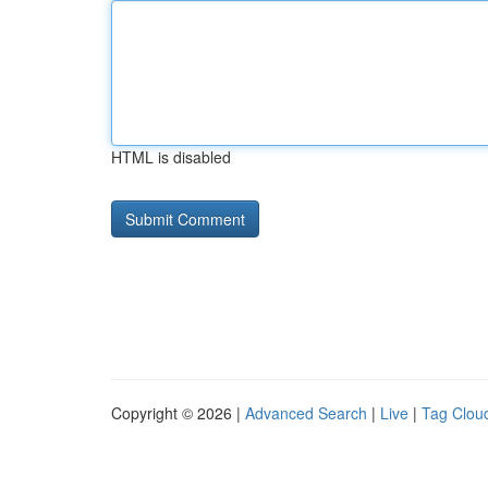
HTML is disabled
Copyright © 2026 |
Advanced Search
|
Live
|
Tag Clou