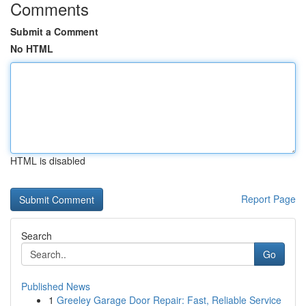
Comments
Submit a Comment
No HTML
HTML is disabled
Report Page
Search
Go
Published News
1
Greeley Garage Door Repair: Fast, Reliable Service