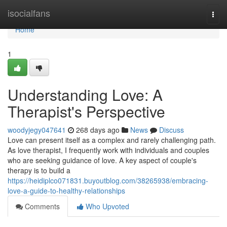
Home
isocialfans
Togg
navi
Home
1
Understanding Love: A
Therapist's Perspective
woodyjegy047641
268 days ago
News
Discuss
Love can present itself as a complex and rarely challenging path.
As love therapist, I frequently work with individuals and couples
who are seeking guidance of love. A key aspect of couple's
therapy is to build a
https://heidiplco071831.buyoutblog.com/38265938/embracing-
love-a-guide-to-healthy-relationships
Comments
Who Upvoted