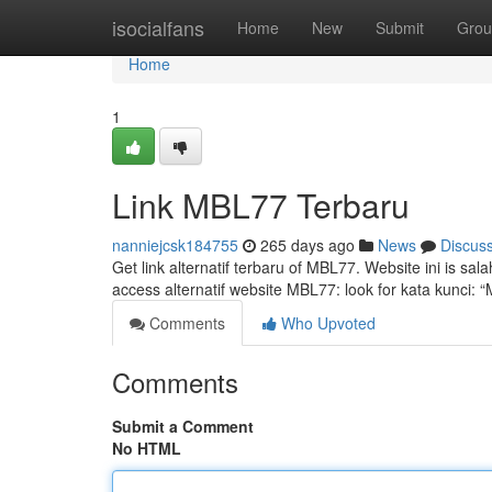
Home
isocialfans
Home
New
Submit
Grou
Home
1
Link MBL77 Terbaru
nanniejcsk184755
265 days ago
News
Discus
Get link alternatif terbaru of MBL77. Website ini is s
access alternatif website MBL77: look for kata kunci: 
Comments
Who Upvoted
Comments
Submit a Comment
No HTML