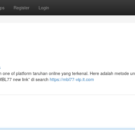
ps
Register
Login
s
alah one of platform taruhan online yang terkenal. Here adalah metode u
“MBL77 new link” di search
https://mbl77-vip.it.com