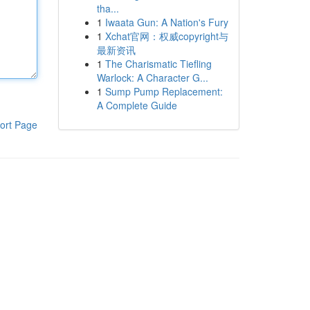
tha...
1
Iwaata Gun: A Nation's Fury
1
Xchat官网：权威copyright与
最新资讯
1
The Charismatic Tiefling
Warlock: A Character G...
1
Sump Pump Replacement:
A Complete Guide
ort Page