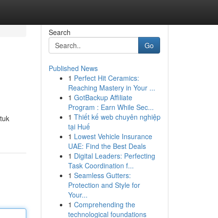
Search
Go
Published News
1
Perfect Hit Ceramics:
Reaching Mastery in Your ...
1
GotBackup Affiliate
Program : Earn While Sec...
1
Thiết kế web chuyên nghiệp
ntuk
tại Huế
1
Lowest Vehicle Insurance
UAE: Find the Best Deals
1
Digital Leaders: Perfecting
Task Coordination f...
1
Seamless Gutters:
Protection and Style for
Your...
1
Comprehending the
technological foundations