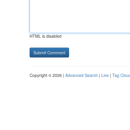
HTML is disabled
Copyright © 2026 |
Advanced Search
|
Live
|
Tag Clou