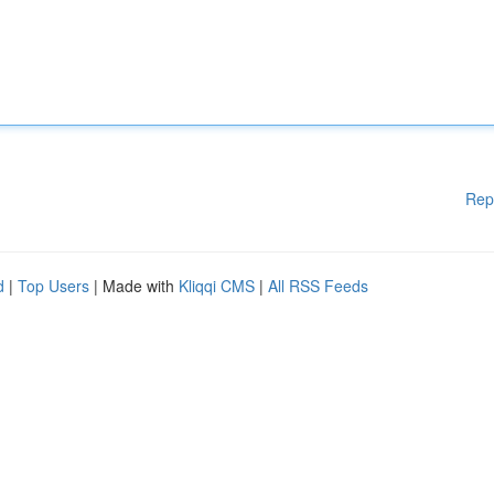
Rep
d
|
Top Users
| Made with
Kliqqi CMS
|
All RSS Feeds