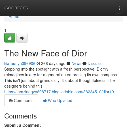
Home
isocialfans
Togg
navi
Home
1
The New Face of Dior
kiaraunyn096906
268 days ago
News
Discuss
Stepping into the spotlight with a fresh perspective, Dior19
reimagines luxury for a generation embracing its own compass.
This isn't just about grandiosity; it's about thoughtfulness. The
designers behind this
https://tamzindqvn898717.blogscribble.com/38234510/dior19
Comments
Who Upvoted
Comments
Submit a Comment