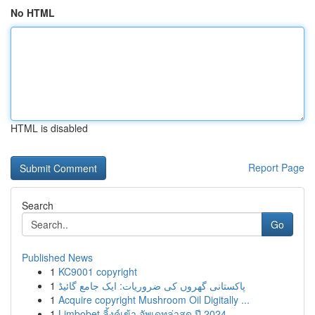
No HTML
HTML is disabled
Report Page
Search
Go
Published News
1
KC9001 copyright
1
پاکستانی گھروں کی ضروریات: ایک جامع گائیڈ
1
Acquire copyright Mushroom Oil Digitally ...
1
Limbobet ลิ้งค์เข้า อัพเดทล่าสุด ปี 2024