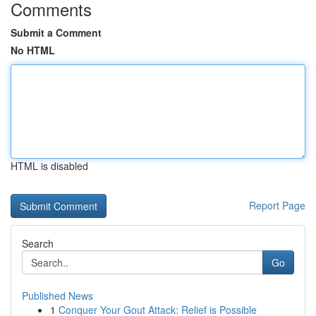
Comments
Submit a Comment
No HTML
HTML is disabled
Report Page
Search
Go
Published News
1
Conquer Your Gout Attack: Relief is Possible