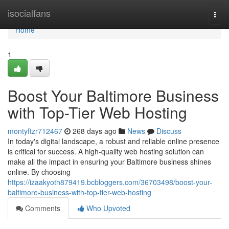
Home
isocialfans
Togg
navi
Home
1
Boost Your Baltimore Business
with Top-Tier Web Hosting
montyftzr712467
268 days ago
News
Discuss
In today's digital landscape, a robust and reliable online presence
is critical for success. A high-quality web hosting solution can
make all the impact in ensuring your Baltimore business shines
online. By choosing
https://izaakyoth879419.bcbloggers.com/36703498/boost-your-
baltimore-business-with-top-tier-web-hosting
Comments
Who Upvoted