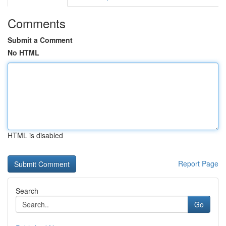
Comments
Submit a Comment
No HTML
HTML is disabled
Report Page
Search
Go