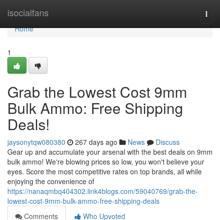
Home
isocialfans
Togg
navi
Home
1
Grab the Lowest Cost 9mm
Bulk Ammo: Free Shipping
Deals!
jaysonytqw080380
267 days ago
News
Discuss
Gear up and accumulate your arsenal with the best deals on 9mm
bulk ammo! We're blowing prices so low, you won't believe your
eyes. Score the most competitive rates on top brands, all while
enjoying the convenience of
https://nanaqmbq404302.link4blogs.com/59040769/grab-the-
lowest-cost-9mm-bulk-ammo-free-shipping-deals
Comments
Who Upvoted