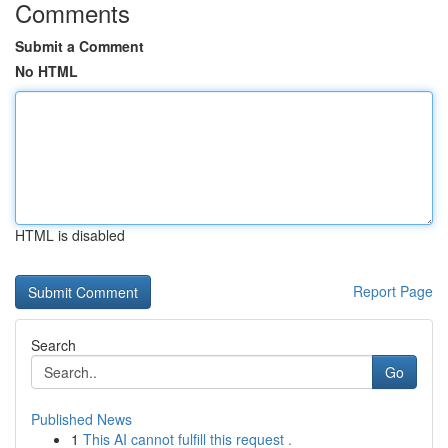
Comments
Submit a Comment
No HTML
HTML is disabled
Report Page
Search
Go
Published News
1
This AI cannot fulfill this request .