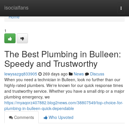
Home
isocialfans
Togg
navi
Home
1
The Best Plumbing in Bulleen:
Speedy and Trustworthy
lewysazgq833905
269 days ago
News
Discuss
When you need a technician in Bulleen, look no further than our
highly-rated plumbers. We're known for our quick response times
and trustworthy service. Whether you have a small drip or a major
plumbing emergency, we
https://myaqorz407882.blog2news.com/38807549/top-choice-for-
plumbing-in-bulleen-quick-dependable
Comments
Who Upvoted