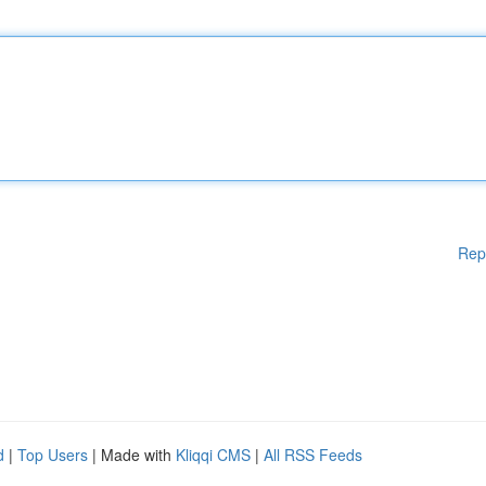
Rep
d
|
Top Users
| Made with
Kliqqi CMS
|
All RSS Feeds