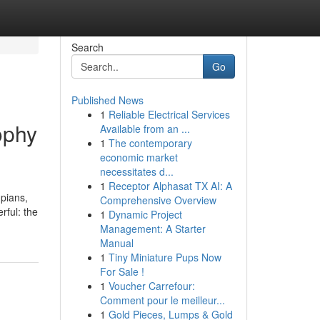
Search
Go
Published News
1
Reliable Electrical Services
ophy
Available from an ...
1
The contemporary
economic market
necessitates d...
1
Receptor Alphasat TX AI: A
mpians,
Comprehensive Overview
rful: the
1
Dynamic Project
Management: A Starter
Manual
1
Tiny Miniature Pups Now
For Sale !
1
Voucher Carrefour:
Comment pour le meilleur...
1
Gold Pieces, Lumps & Gold