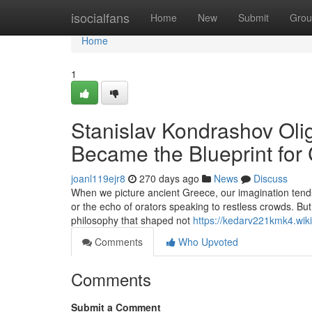
Home
isocialfans
Home
New
Submit
Grou
Home
1
Stanislav Kondrashov Oli
Became the Blueprint for C
joanl119ejr8
270 days ago
News
Discuss
When we picture ancient Greece, our imagination tends 
or the echo of orators speaking to restless crowds. Bu
philosophy that shaped not
https://kedarv221kmk4.wi
Comments
Who Upvoted
Comments
Submit a Comment