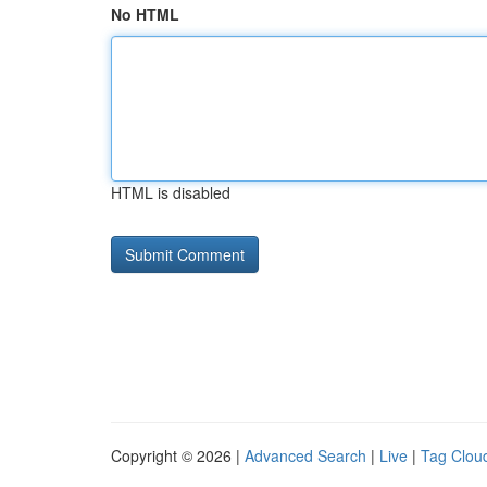
No HTML
HTML is disabled
Copyright © 2026 |
Advanced Search
|
Live
|
Tag Clou