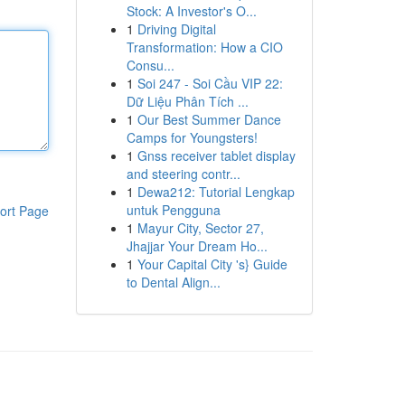
Stock: A Investor's O...
1
Driving Digital
Transformation: How a CIO
Consu...
1
Soi 247 - Soi Cầu VIP 22:
Dữ Liệu Phân Tích ...
1
Our Best Summer Dance
Camps for Youngsters!
1
Gnss receiver tablet display
and steering contr...
1
Dewa212: Tutorial Lengkap
untuk Pengguna
ort Page
1
Mayur City, Sector 27,
Jhajjar Your Dream Ho...
1
Your Capital City 's} Guide
to Dental Align...