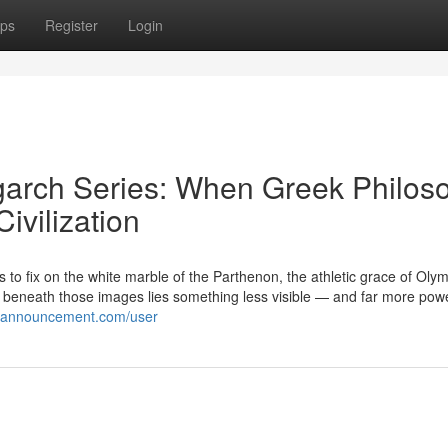
ps
Register
Login
garch Series: When Greek Philos
ivilization
to fix on the white marble of the Parthenon, the athletic grace of Oly
t beneath those images lies something less visible — and far more powe
kiannouncement.com/user