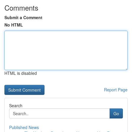
Comments
Submit a Comment
No HTML
HTML is disabled
Report Page
Search
Go
Published News