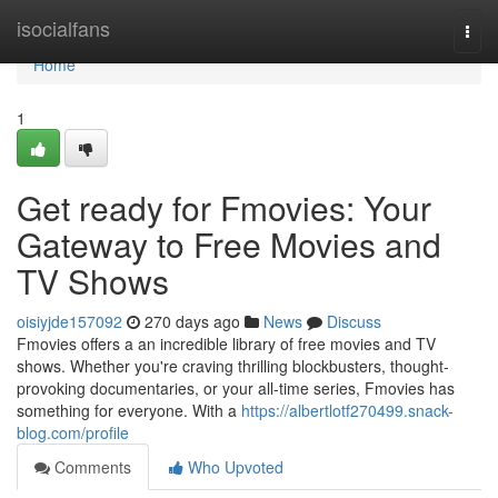
Home
isocialfans
Togg
navi
Home
1
Get ready for Fmovies: Your
Gateway to Free Movies and
TV Shows
oisiyjde157092
270 days ago
News
Discuss
Fmovies offers a an incredible library of free movies and TV
shows. Whether you're craving thrilling blockbusters, thought-
provoking documentaries, or your all-time series, Fmovies has
something for everyone. With a
https://albertlotf270499.snack-
blog.com/profile
Comments
Who Upvoted