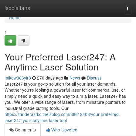
Home
isocialfans
Togg
navi
Home
1
Your Preferred Laser247: A
Anytime Laser Solution
mikew366yir8
270 days ago
News
Discuss
Laser247 is your go-to solution for all your laser demands.
Whether you're looking a powerful laser for commercial use, or
simply need a quick and easy way to aim a laser, Laser247 has
you. We offer a wide range of lasers, from miniature pointers to
industrial-grade cutting tools. Our
https://zanderazrkc.theisblog.com/38619408/your-preferred-
laser247-your-anytime-laser-tool
Comments
Who Upvoted