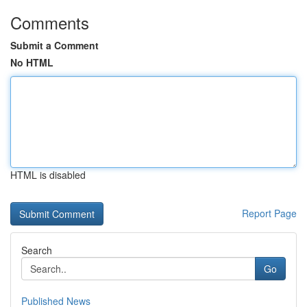
Comments
Submit a Comment
No HTML
HTML is disabled
Report Page
Search
Go
Published News