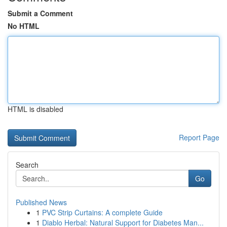
Submit a Comment
No HTML
HTML is disabled
Report Page
Search
Go
Published News
1
PVC Strip Curtains: A complete Guide
1
Diablo Herbal: Natural Support for Diabetes Man...