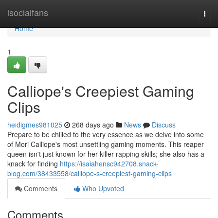
Home
isocialfans
Togg
navi
Home
1
Calliope's Creepiest Gaming
Clips
heidigmes981025
268 days ago
News
Discuss
Prepare to be chilled to the very essence as we delve into some
of Mori Calliope's most unsettling gaming moments. This reaper
queen isn't just known for her killer rapping skills; she also has a
knack for finding
https://isaiahensc942708.snack-
blog.com/38433558/calliope-s-creepiest-gaming-clips
Comments
Who Upvoted
Comments