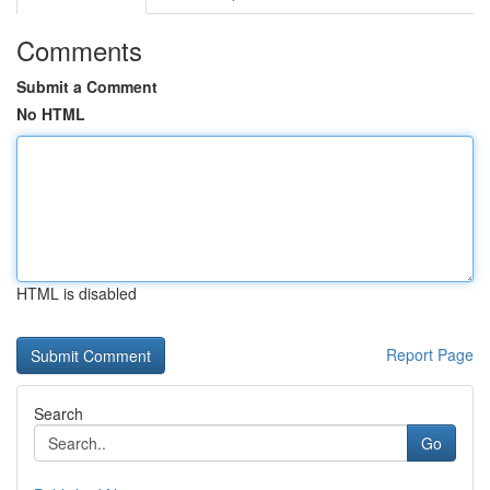
Comments
Submit a Comment
No HTML
HTML is disabled
Report Page
Search
Go