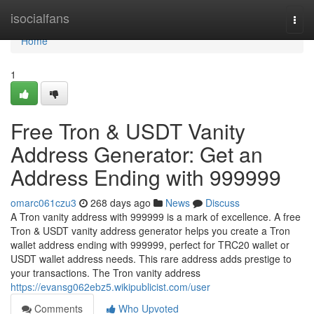
Home
isocialfans
Togg
navi
Home
1
Free Tron & USDT Vanity
Address Generator: Get an
Address Ending with 999999
omarc061czu3
268 days ago
News
Discuss
A Tron vanity address with 999999 is a mark of excellence. A free
Tron & USDT vanity address generator helps you create a Tron
wallet address ending with 999999, perfect for TRC20 wallet or
USDT wallet address needs. This rare address adds prestige to
your transactions. The Tron vanity address
https://evansg062ebz5.wikipublicist.com/user
Comments
Who Upvoted