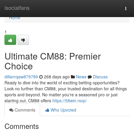
Home
isocialfans
Togg
navi
Home
1
Ultimate CM88: Premier
Choice
dillanrqaw879789
268 days ago
News
Discuss
Ready to dive into the world of exciting betting opportunities?
Look no further than CM88, your trusted destination for all things
sports and beyond. No matter you're a seasoned pro or just
starting out, CM88 offers
https://58win.rsvp/
Comments
Who Upvoted
Comments