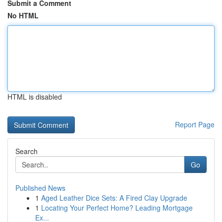
Submit a Comment
No HTML
HTML is disabled
Report Page
Search
Go
Published News
1
Aged Leather Dice Sets: A Fired Clay Upgrade
1
Locating Your Perfect Home? Leading Mortgage
Ex...