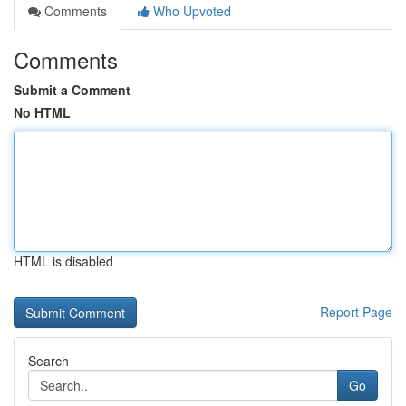
Comments
Who Upvoted
Comments
Submit a Comment
No HTML
HTML is disabled
Report Page
Search
Go