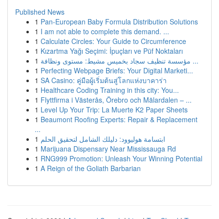
Published News
1
Pan-European Baby Formula Distribution Solutions
1
I am not able to complete this demand. ...
1
Calculate Circles: Your Guide to Circumference
1
Kızartma Yağı Seçimi: İpuçları ve Püf Noktaları
1
مؤسسة تنظيف سجاد بخميس مشيط: مستوى ونظافة ...
1
Perfecting Webpage Briefs: Your Digital Marketi...
1
SA Casino: คู่มือผู้เริ่มต้นสู่โลกแห่งบาคาร่า
1
Healthcare Coding Training in this city: You...
1
Flyttfirma i Västerås, Örebro och Mälardalen – ...
1
Level Up Your Trip: La Muerte K2 Paper Sheets
1
Beaumont Roofing Experts: Repair & Replacement
...
1
ابتسامة هوليوود: دليلك الشامل لتحقيق الحلم
1
Marijuana Dispensary Near Mississauga Rd
1
RNG999 Promotion: Unleash Your Winning Potential
1
A Reign of the Goliath Barbarian