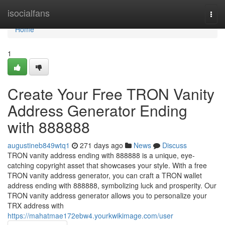
Home
isocialfans
Togg
navi
Home
1
Create Your Free TRON Vanity
Address Generator Ending
with 888888
augustineb849wtq1
271 days ago
News
Discuss
TRON vanity address ending with 888888 is a unique, eye-
catching copyright asset that showcases your style. With a free
TRON vanity address generator, you can craft a TRON wallet
address ending with 888888, symbolizing luck and prosperity. Our
TRON vanity address generator allows you to personalize your
TRX address with
https://mahatmae172ebw4.yourkwikimage.com/user