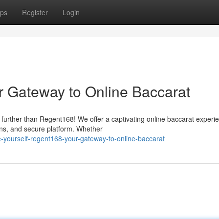
ps
Register
Login
r Gateway to Online Baccarat
 further than Regent168! We offer a captivating online baccarat experi
ons, and secure platform. Whether
-yourself-regent168-your-gateway-to-online-baccarat