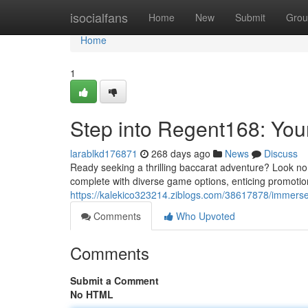
Home
isocialfans
Home
New
Submit
Grou
Home
1
Step into Regent168: You
larablkd176871
268 days ago
News
Discuss
Ready seeking a thrilling baccarat adventure? Look no
complete with diverse game options, enticing promoti
https://kalekico323214.ziblogs.com/38617878/immerse
Comments
Who Upvoted
Comments
Submit a Comment
No HTML