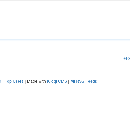
Rep
d
|
Top Users
| Made with
Kliqqi CMS
|
All RSS Feeds