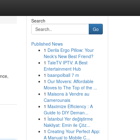
Search
Go
Published News
1
Derila Ergo Pillow: Your
Neck's New Best Friend?
1
TaleTV IPTV: A Best
Entertainment Hub
1
baanpolball 7 m
ence,
1
Our Movers: Affordable
Moves to The Top of the ...
1
Maisons à Vendre au
Camerounais
1
Maximize Efficiency : A
Guide to DIY Deman...
1
İstanbul Yer değiştirme
Nakliyat: Emin ile Çöz...
1
Creating Your Perfect App:
A Manual to Mobile C...