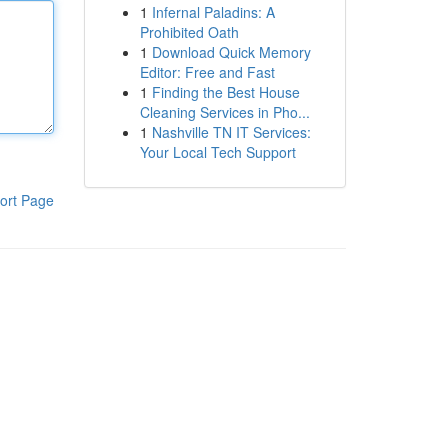
1
Infernal Paladins: A
Prohibited Oath
1
Download Quick Memory
Editor: Free and Fast
1
Finding the Best House
Cleaning Services in Pho...
1
Nashville TN IT Services:
Your Local Tech Support
ort Page