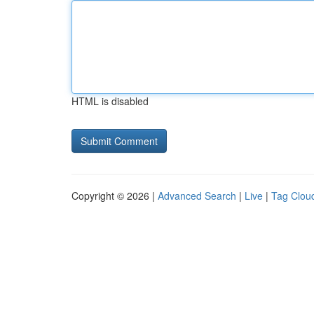
HTML is disabled
Copyright © 2026 |
Advanced Search
|
Live
|
Tag Clou