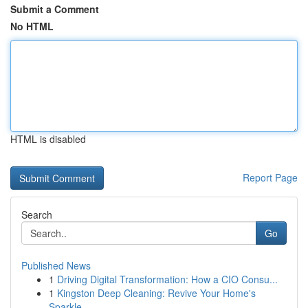
Submit a Comment
No HTML
HTML is disabled
Report Page
Search
Go
Published News
1
Driving Digital Transformation: How a CIO Consu...
1
Kingston Deep Cleaning: Revive Your Home's
Sparkle