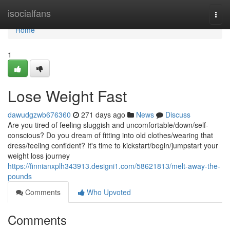
Home
isocialfans
Togg
navi
Home
1
Lose Weight Fast
dawudgzwb676360
271 days ago
News
Discuss
Are you tired of feeling sluggish and uncomfortable/down/self-
conscious? Do you dream of fitting into old clothes/wearing that
dress/feeling confident? It's time to kickstart/begin/jumpstart your
weight loss journey
https://finnianxplh343913.designi1.com/58621813/melt-away-the-
pounds
Comments
Who Upvoted
Comments