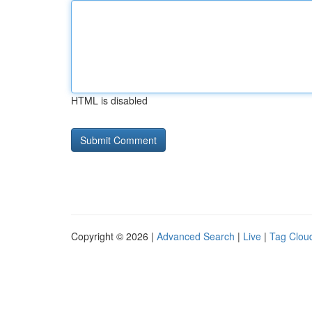
HTML is disabled
Copyright © 2026 |
Advanced Search
|
Live
|
Tag Clou