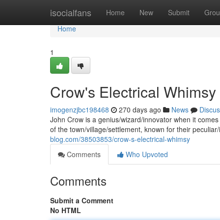
Home
isocialfans
Home
New
Submit
Grou
Home
1
Crow's Electrical Whimsy
imogenzjbc198468
270 days ago
News
Discus
John Crow is a genius/wizard/innovator when it comes t
of the town/village/settlement, known for their peculiar/
blog.com/38503853/crow-s-electrical-whimsy
Comments
Who Upvoted
Comments
Submit a Comment
No HTML