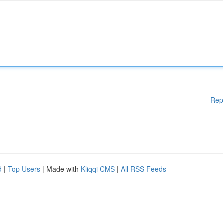
Rep
d
|
Top Users
| Made with
Kliqqi CMS
|
All RSS Feeds