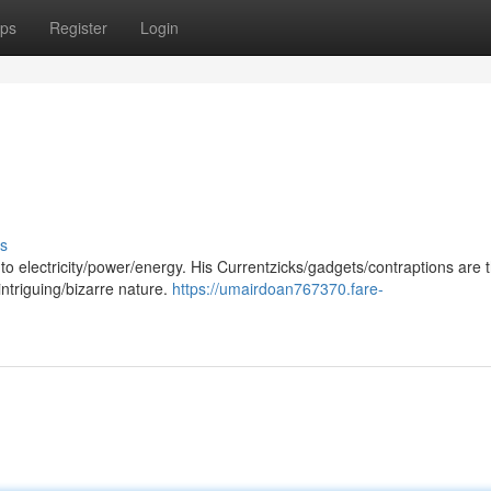
ps
Register
Login
s
o electricity/power/energy. His Currentzicks/gadgets/contraptions are t
intriguing/bizarre nature.
https://umairdoan767370.fare-