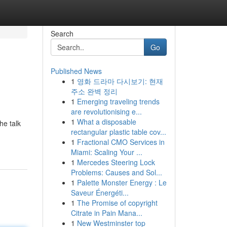
Search
Go
Published News
1
영화 드라마 다시보기: 현재
주소 완벽 정리
1
Emerging traveling trends
are revolutionising e...
1
What a disposable
he talk
rectangular plastic table cov...
1
Fractional CMO Services in
Miami: Scaling Your ...
1
Mercedes Steering Lock
Problems: Causes and Sol...
1
Palette Monster Energy : Le
Saveur Énergéti...
1
The Promise of copyright
Citrate in Pain Mana...
1
New Westminster top