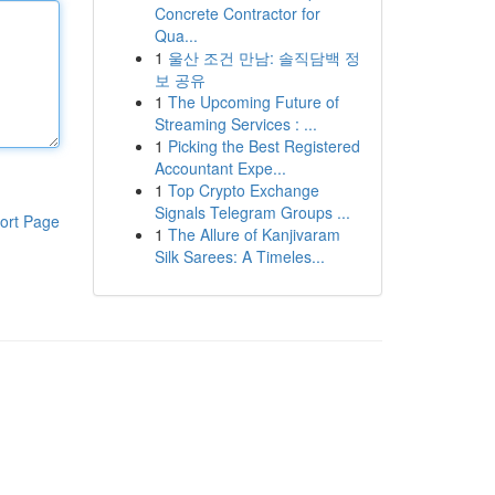
Concrete Contractor for
Qua...
1
울산 조건 만남: 솔직담백 정
보 공유
1
The Upcoming Future of
Streaming Services : ...
1
Picking the Best Registered
Accountant Expe...
1
Top Crypto Exchange
Signals Telegram Groups ...
ort Page
1
The Allure of Kanjivaram
Silk Sarees: A Timeles...