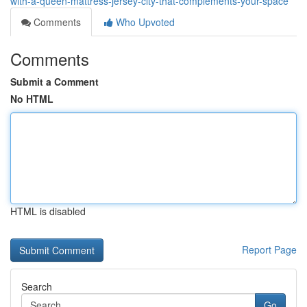
with-a-queen-mattress-jersey-city-that-complements-your-space
Comments
Who Upvoted
Comments
Submit a Comment
No HTML
HTML is disabled
Report Page
Search
Go