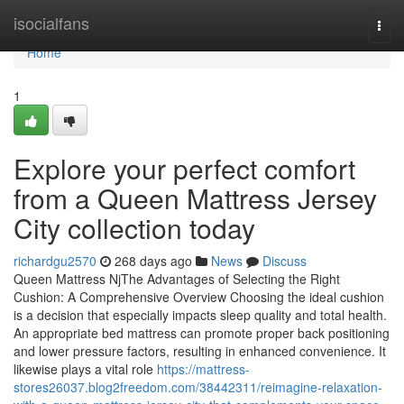
Home
isocialfans
Togg
navi
Home
1
Explore your perfect comfort
from a Queen Mattress Jersey
City collection today
richardgu2570
268 days ago
News
Discuss
Queen Mattress NjThe Advantages of Selecting the Right
Cushion: A Comprehensive Overview Choosing the ideal cushion
is a decision that especially impacts sleep quality and total health.
An appropriate bed mattress can promote proper back positioning
and lower pressure factors, resulting in enhanced convenience. It
likewise plays a vital role
https://mattress-
stores26037.blog2freedom.com/38442311/reimagine-relaxation-