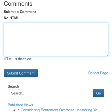
Comments
Submit a Comment
No HTML
HTML is disabled
Report Page
Search
Go
Published News
1
Considering Retirement Overseas: Mastering Yo...