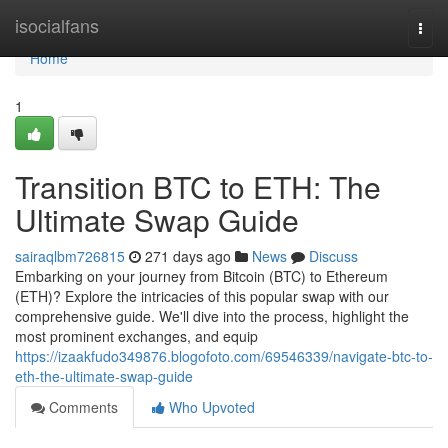
Home
isocialfans
Togg
navi
Home
1
Transition BTC to ETH: The
Ultimate Swap Guide
sairaqlbm726815
271 days ago
News
Discuss
Embarking on your journey from Bitcoin (BTC) to Ethereum
(ETH)? Explore the intricacies of this popular swap with our
comprehensive guide. We'll dive into the process, highlight the
most prominent exchanges, and equip
https://izaakfudo349876.blogofoto.com/69546339/navigate-btc-to-
eth-the-ultimate-swap-guide
Comments
Who Upvoted