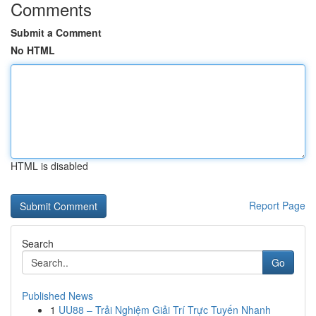
Comments
Submit a Comment
No HTML
HTML is disabled
Report Page
Search
Go
Published News
1
UU88 – Trải Nghiệm Giải Trí Trực Tuyến Nhanh