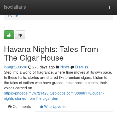
Home
isocialfans
Togg
navi
Home
1
Havana Nights: Tales From
The Cigar House
liviaijzt590596
270 days ago
News
Discuss
Step into a world of fragrance, where time moves at its own pace.
In these halls, stories are shared like premium cigars. Listen to
the tales of sailors who have graced these ancient chairs, their
voices carried on
https://phoebeimvw721426.tusblogos.com/38666170/cuban-
nights-stories-from-the-cigar-den
Comments
Who Upvoted