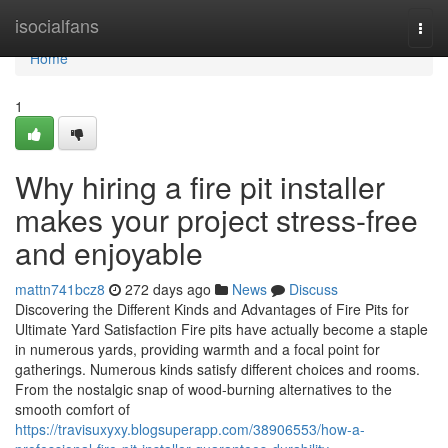
Home
isocialfans
Togg
navi
Home
1
Why hiring a fire pit installer
makes your project stress-free
and enjoyable
mattn741bcz8
272 days ago
News
Discuss
Discovering the Different Kinds and Advantages of Fire Pits for
Ultimate Yard Satisfaction Fire pits have actually become a staple
in numerous yards, providing warmth and a focal point for
gatherings. Numerous kinds satisfy different choices and rooms.
From the nostalgic snap of wood-burning alternatives to the
smooth comfort of
https://travisuxyxy.blogsuperapp.com/38906553/how-a-