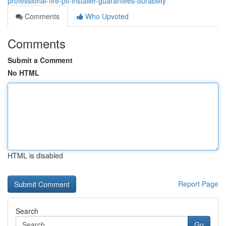
professional-fire-pit-installer-guarantees-durability
Comments
Who Upvoted
Comments
Submit a Comment
No HTML
HTML is disabled
Report Page
Search
Go