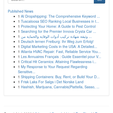
Published News
1
AI Dropshipping: The Comprehensive Keyword ...
1
Tuscaloosa SEO Ranking Local Businesses in t...
1
Protecting Your Home: A Guide to Pest Control
1
Searching for the Premier Innova Crysta Car ...
1
وثيقة شهادة تركيب أدوات الوقاية والحماية من ...
1
Deutsch lernen Freiburg: Ihr Weg zum Erfolg!
1
Digital Marketing Costs in the USA: A Detailed...
1
Atlanta HVAC Repair: Fast, Reliable Service You...
1
Les Annuaires Français : Guide Essentiel pour V...
1
Critical Hit Ceramics: Attaining Flawlessness i...
1
My Response to Your Request Regarding
Sensitive...
1
Shipping Containers: Buy, Rent, or Build Your D...
1
Frisk Laks For Salgs i Det Norske Land
1
Hashish, Marijuana, Cannabis|Piattella, Sasso, ...